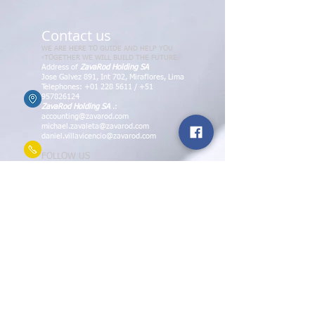
Contact us
WE ARE HERE TO GUIDE AND HELP YOU
‹TOGETHER WE WILL BUILD THE FUTURE.
Address of
ZavaRod Holding SA
Jose Galvez 891, Int 702, Miraflores, Lima
Telephones:
+01 228 5611
/
+51
957826124
ZavaRod Holding SA
.:
accounting@zavarod.com
michael.zavaleta@zavarod.com
daniel.villavicencio@zavarod.com
FOLLOW US
ZavaRod Library Books