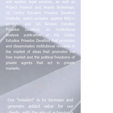
and applied legal services, as well as
Project Finance and Assets Brokerage;
(ii) Centro Estudios Privados ZavaRod
Institute, which provides applied R&D+i
services; and (iii) Revista Estudios
Privados ZavaRod, an Institutional
Analysis publication of the Centro
Estudios Privados ZavaRod that promotes
and disseminates institutional research in
the market of ideas that promotes the
free market and the political freedoms of
private agents that act in private
markets.
Mission
Our "mission" is to increase and
generate added value for our
clients, with the aim of achieving a