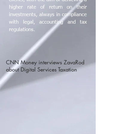
higher rate of return on their
investments, always in compliance
with legal, accounting and tax
regulations.
CNN Money interviews ZavaRod
about Digital Services Taxation