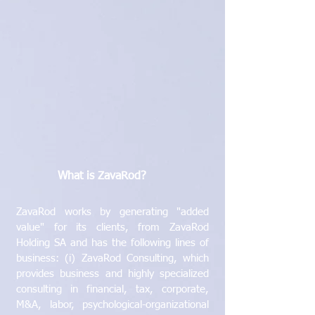
What is ZavaRod?
ZavaRod works by generating "added
value" for its clients, from ZavaRod
Holding SA and has the following lines of
business: (i) ZavaRod Consulting, which
provides business and highly specialized
consulting in financial, tax, corporate,
M&A, labor, psychological-organizational