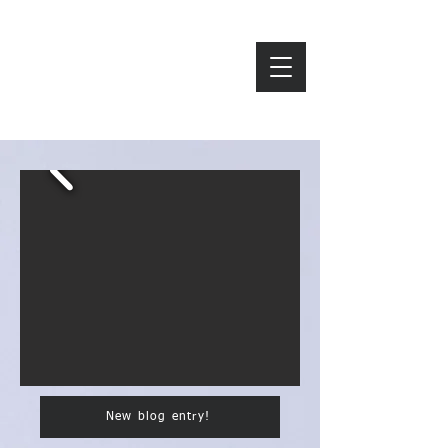
ZAVAROD
New blog entry!