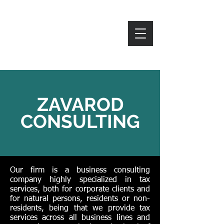
ZAVAROD
ZAVAROD
CONSULTING
Our firm is a business consulting
company highly specialized in tax
services, both for corporate clients and
for natural persons, residents or non-
residents, being that we provide tax
services across all business lines and