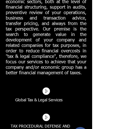
economic sectors, both at the level of
financial structuring, support in audits,
preventive review of your operations,
business and transaction advice,
transfer pricing, and always from the
tax perspective. Our premise is the
search to generate value in the
development of your company and
related companies for tax purposes, in
order to reduce financial overcosts in
"tax & legal compliance", therefore, we
focus our services to achieve that your
company and/or economic group has a
better financial management of taxes.
Global Tax & Legal Services
TAX PROCEDURAL DEFENSE AND